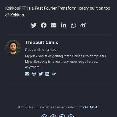
KokkosFFT is a Fast Fourier Transform library built on top
of Kokkos.
Thibault Cimic
Research engineer
My job consist of getting maths ideas into computers.
My philosophy is to learn any knowledge I cross,
anywhere.
© 2026 Me. This work is licensed under
CC BY NC ND 4.0