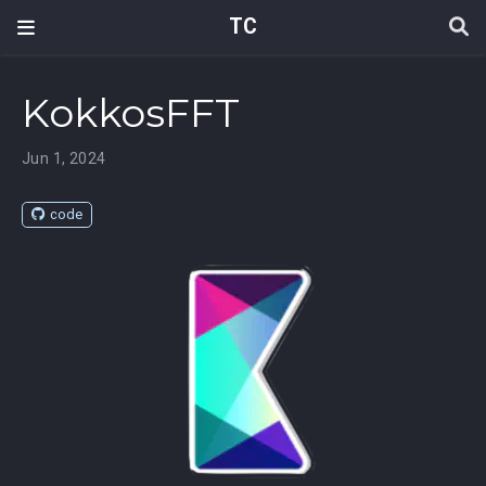
TC
KokkosFFT
Jun 1, 2024
code