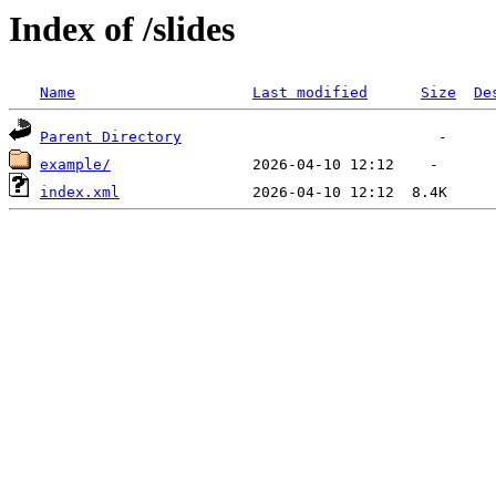
Index of /slides
Name
Last modified
Size
De
Parent Directory
example/
index.xml