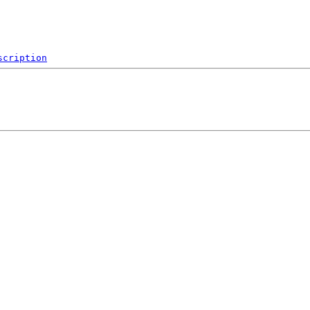
scription